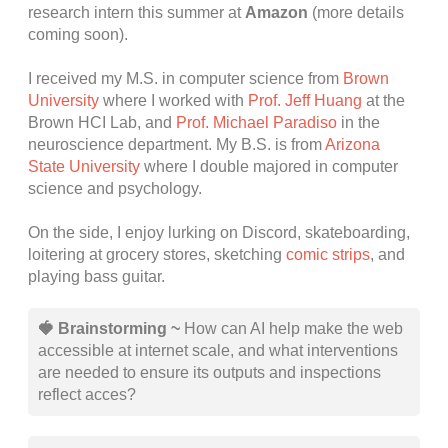
research intern this summer at
Amazon
(more details
coming soon).
I received my M.S. in computer science from
Brown
University
where I worked with
Prof. Jeff Huang
at the
Brown HCI Lab, and
Prof. Michael Paradiso
in the
neuroscience department. My B.S. is from
Arizona
State University
where I double majored in computer
science and psychology.
On the side, I enjoy lurking on Discord, skateboarding,
loitering at grocery stores, sketching
comic strips
, and
playing bass guitar.
🍓 Brainstorming ~
How can AI help make the web
accessible at internet scale, and what interventions
are needed to ensure its outputs and inspections
reflect acces?