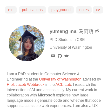
me
publications
playground
notes
cv
yumeng ma
马雨萌
🌱
PhD Student in CSE
University of Washington
I am a PhD student in Computer Science &
Engineering at the
University of Washington
advised by
Prof. Jacob Wobbrock
in the
ACE Lab
. I research the
intersection of AI and accessibility. My current work in
collaboration with
Microsoft
explores how large
language models generate code and whether that code
supports accessible web experiences. I am also a UX